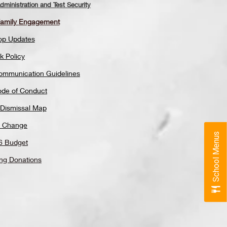
ministration and Test Security
Family
Engagement
op Updates
k Policy
Communication Guidelines
ode of Conduct
 Dismissal Map
 Change
School Menus
6 Budget
ing Donations