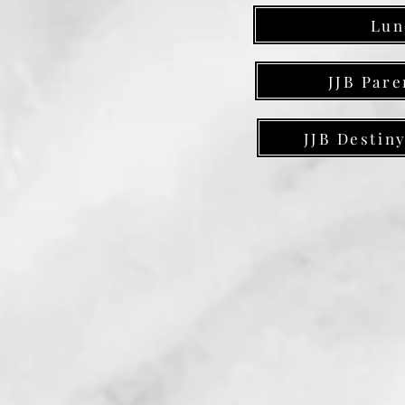
Lun
JJB Pare
JJB Destin