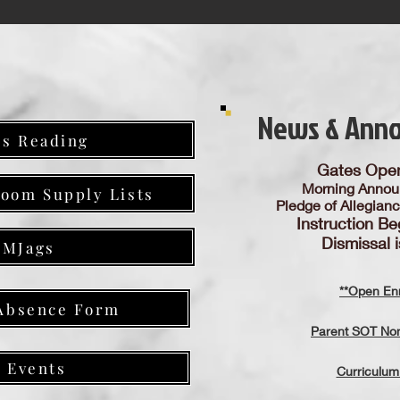
News & Ann
es Reading
Gates Ope
Morning Annou
room Supply Lists
Pledge of Allegian
Instruction Be
Dismissal 
GMJags
**Open Enr
Absence Form
Parent SOT Nom
B Events
Curriculum