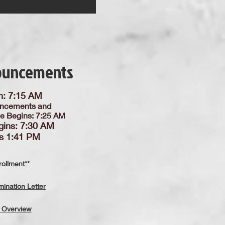
ouncements
n: 7:15 AM
ncements and
ce Begins: 7:25 AM
gins: 7:30 AM
is 1:41 PM
ollment**
ination Letter
 Overview