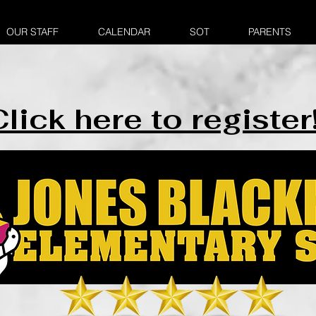
OUR STAFF
CALENDAR
SOT
PARENTS
lick here to register