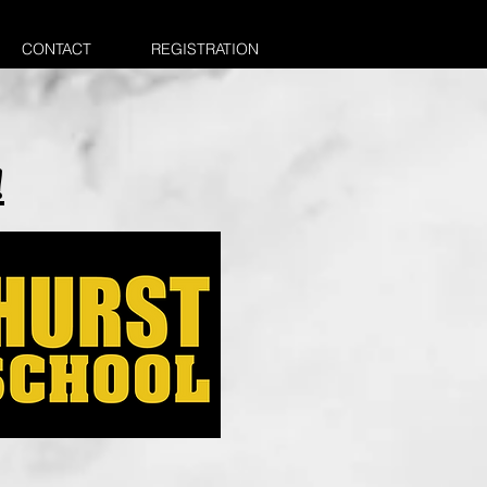
CONTACT
REGISTRATION
!