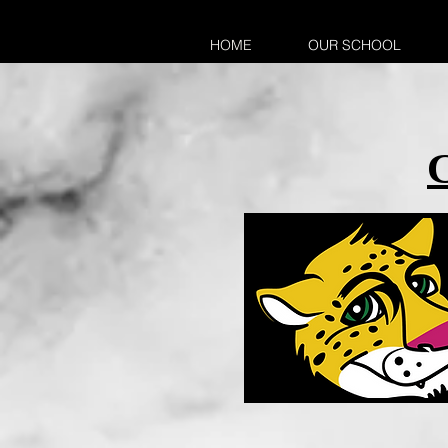
HOME
OUR SCHOOL
C