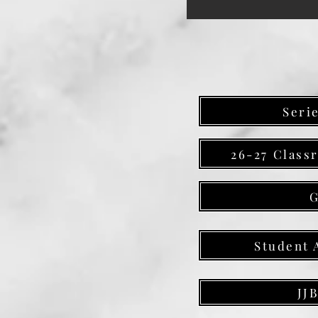
Seri
26-27 Class
Student 
JJ