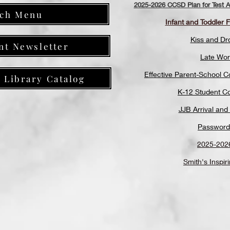
2025-2026 CCSD Plan for Test Ad
ch Menu
Infant and Toddler 
Kiss and Dr
nt Newsletter
Late Wor
Effective Parent-School 
y Library Catalog
K-12 Student C
JJB Arrival and
Password
2025-202
Smith's Inspir