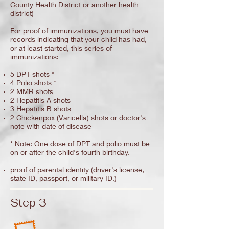
County Health District or another health
district)
For proof of immunizations, you must have
records indicating that your child has had,
or at least started, this series of
immunizations:
5 DPT shots *
4 Polio shots *
2 MMR shots
2 Hepatitis A shots
3 Hepatitis B shots
2 Chickenpox (Varicella) shots or doctor's
note with date of disease
* Note: One dose of DPT and polio must be
on or after the child's fourth birthday.
proof of parental identity (driver's license,
state ID, passport, or military ID.)
Step 3