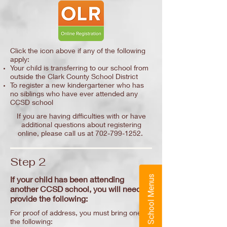
Click the icon above if any of the following
apply:
Your child is transferring to our school from
outside the Clark County School District
To register a new kindergartener who has
no siblings who have ever attended any
CCSD school
If you are having difficulties with or have
additional questions about registering
online, please call us at
702-799-1252
.
Step 2
School Menus
If your child has been attending
another CCSD school, you will need to
provide the following:
For proof of address, you must bring one of
the following: