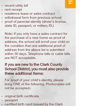
recent utility bill
rent receipt
residence lease or sales contract
withdrawal form from previous school
proof of parental identity (driver's license,
state ID, passport, or military ID.)
Note: If you only have a sales contract for
the purchase of a new home as proof of
address, the school will enroll your child on
the condition that one additional proof of
address from the above list is submitted
within 30 days. Telephone bills or cable bills
are NOT acceptable.
If you are new to the Clark County
School District, you must also provide
these additional items:
For proof of your child's identity, please
bring ONE of the following. Photocopies will
not be accepted.:
original birth certificate
passport
certified birth card (issued by the Clark