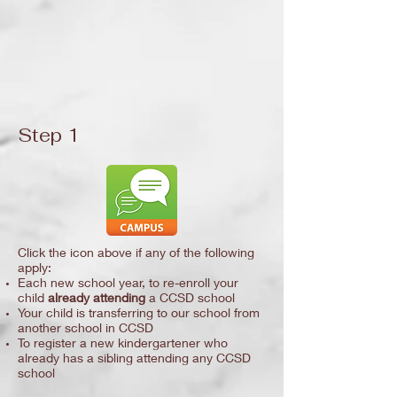
Step 1
Click the icon above if any of the following
apply:
Each new school year, to re-enroll your
child
already attending
a CCSD school
Your child is transferring to our school from
another school in CCSD
To register a new kindergartener who
already has a sibling attending any CCSD
school