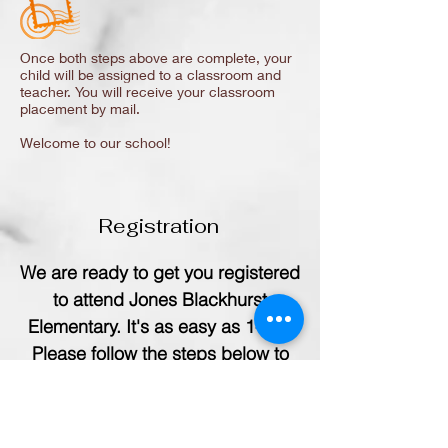
Once both steps above are complete, your
child will be assigned to a classroom and
teacher. You will receive your classroom
placement by mail.
Welcome to our school!
Registration
We are ready to get you registered
to attend Jones Blackhurst
Elementary. It's as easy as 1-2-3.
Please follow the steps below to
register your child(ren) for school.