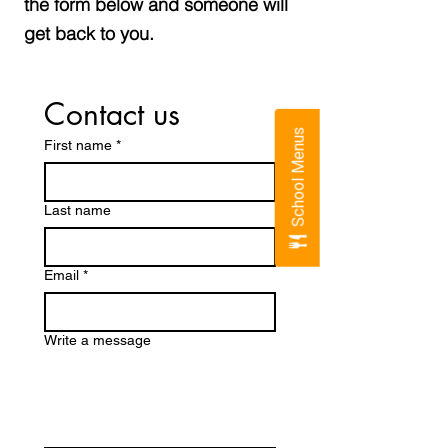
the form below and someone will
get back to you.
Contact us
School Menus
First name
*
Last name
Email
*
Write a message