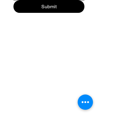
Submit