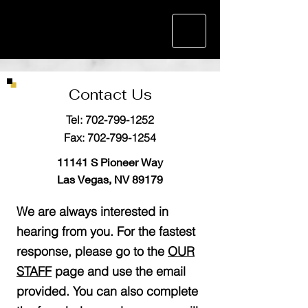
Contact Us
Tel:
702-799-1252
Fax:
702-799-1254
11141 S Pioneer Way
Las Vegas, NV 89179
We are always interested in
hearing from you. For the fastest
response, please go to the
OUR
STAFF
page and use the email
provided. You can also complete