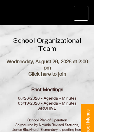
School Organizational
Team
Wednesday, August 26, 2026 at 2:00
pm
Click here to join
Past Meetings
08/26/2026 - Agenda - Minutes
05/19/2026 -
Agenda
-
Minutes
ARCHIVE
School Menus
School Plan of Operation
As required by Nevada Revised Statutes,
Jones Blackhurst Elementary is posting here