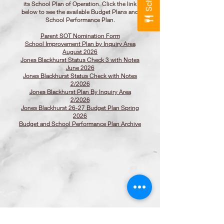
its School Plan of Operation. Click the link
below to see the available Budget Plans and
School Performance Plan.
Parent SOT Nomination Form
School Improvement Plan by Inquiry Area
August 2026
Jones Blackhurst Status Check 3 with Notes
June 2026
Jones Blackhurst Status Check with Notes
2/2026
Jones Blackhurst Plan By Inquiry Area
2/2026
Jones Blackhurst 26-27 Budget Plan Spring
2026
Budget and School Performance Plan Archive