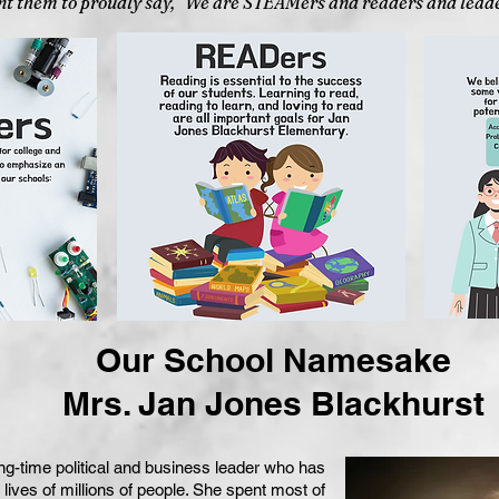
t them to proudly say, "We are STEAMers and readers and leade
Our School Namesake
Mrs. Jan Jones Blackhurst
ng-time political and business leader who has
he lives of millions of people. She spent most of