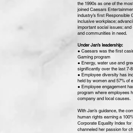
the 1990s as one of the most
joined Caesars Entertainmen
industry’s first Responsible
inclusive workplace; advanci
important social issues; and g
and communities in need.
Under Jan’s leadership:
● Caesars was the first casin
Gaming program
● Energy, water use and gr
significantly over the last 7-
● Employee diversity has in
held by women and 57% of e
● Employee engagement has n
program where employees ha
company and local causes.
With Jan’s guidance, the com
human rights earning a 100
Corporate Equality Index for
channeled her passion for ch