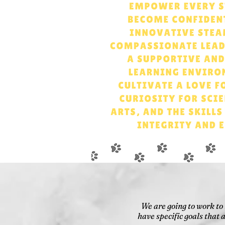
We are going to work to
have specific goals that 