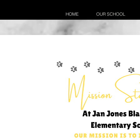
HOME
OUR SCHOOL