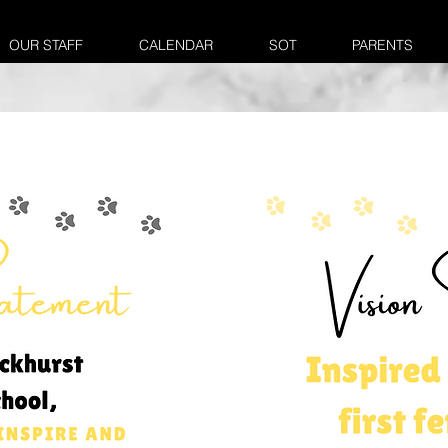
OUR STAFF
CALENDAR
SOT
PARENTS