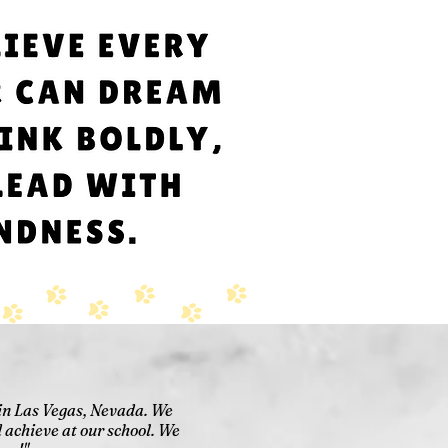
 in Las Vegas, Nevada. We
 achieve at our school. We