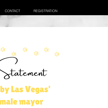
CONTACT
REGISTRATION