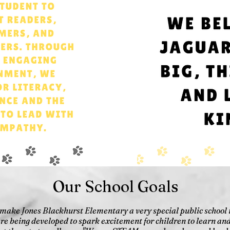
Our School Goals
 make Jones Blackhurst Elementary a very special public school
are being developed to spark excitement for children to learn and