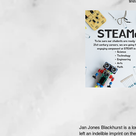
wan
Jan Jones Blackhurst is a lo
left an indelible imprint on t