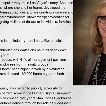
 popular mayors in Las Vegas’ history. She then
t, where she and her teams developed the
 Gaming practices and are creating a diverse and
ng environmental stewardship; advocating for
iving millions of dollars to individuals, families
o in the industry to roll out a Responsible
eenhouse gas emissions have all gone down
8 years
creased, with 41% of management positions
mployees from minority groups
ever been higher, driven by a volunteer
ve donated 160,000 hours a year to both
pany also began to publicly advocate for
% perfect score in the Human Rights Campaign
 nine consecutive years. Jan Jones Blackhurst
aritable causes through her role as Vice-Chair