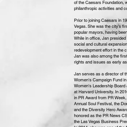
of the Caesars Foundation, 
philanthropic activities and c
Prior to joining Caesars in 
Vegas. She was the city’s fir
popular mayors, having been
While in office, Jan preside
social and cultural expansi
redevelopment effort in the 
Jan was also among the firs
rights and issues as early a
Jan serves as a director of
Women's Campaign Fund in W
Women's Leadership Board a
at Harvard University. In 20
in PR Award from PR Week, 
Annual Soul Festival, the D
and the Diversity Hero Awar
honored as the PR News CSR
the Las Vegas Business Pre