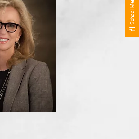
School Menus