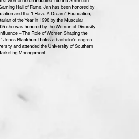
first women to be inducted into the American
aming Hall of Fame. Jan has been honored by
iation and the "I Have A Dream" Foundation,
ian of the Year in 1998 by the Muscular
005 she was honored by the Women of Diversity
of Influence – The Role of Women Shaping the
." Jones Blackhurst holds a bachelor's degree
versity and attended the University of Southern
 Marketing Management.