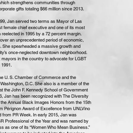
which strengthens communities through
orporate gifts totaling $66 million since 2013.
1999, Jan served two terms as Mayor of Las
st female chief executive and one of its most
 reelected in 1995 by a 72 percent margin.
d over an unprecedented period of economic,
on. She spearheaded a massive growth and
city’s once-neglected downtown neighborhood.
t mayors in the country to advocate for LGBT
s 1991.
 the U. S. Chamber of Commerce and the
ashington, D.C. She also is a member of the
t the John F. Kennedy School of Government
16, Jan has been recognized with The Diversity
the Annual Black Images Honors from the 15th
om Pérignon Award of Excellence from UNLVino
d from PR Week. In early 2015, Jan was
 Professional of the Year and was named by
ss as one of its “Women Who Mean Business.”