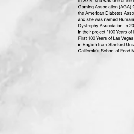
In 2014, she was one of the 
Gaming Association (AGA) G
the American Diabetes Assoc
and she was named Humanitar
Dystrophy Association. In 2
in their project "100 Years 
First 100 Years of Las Vegas
in English from Stanford Uni
California's School of Food